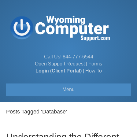
Call Us!
844-777-6544
Open Support Request
|
Forms
Login (Client Portal)
|
How To
Menu
Posts Tagged ‘Database’
Understanding the Different