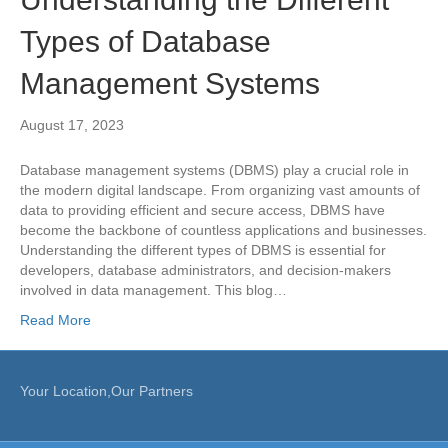
Types of Database
Management Systems
August 17, 2023
Database management systems (DBMS) play a crucial role in
the modern digital landscape. From organizing vast amounts of
data to providing efficient and secure access, DBMS have
become the backbone of countless applications and businesses.
Understanding the different types of DBMS is essential for
developers, database administrators, and decision-makers
involved in data management. This blog…
Read More
Your Location,Our Partners