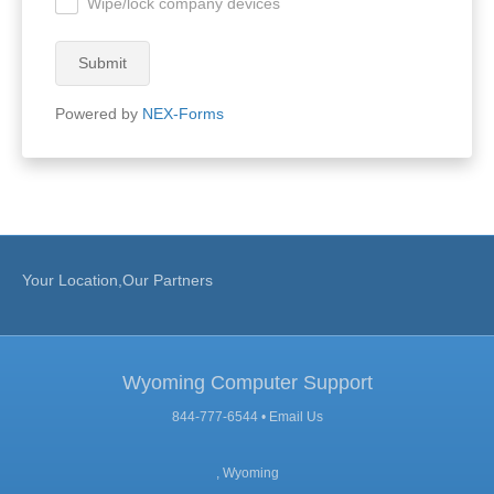
Wipe/lock company devices
.
Submit
Powered by
NEX-Forms
Your Location,Our Partners
Wyoming Computer Support
844-777-6544 •
Email Us
, Wyoming