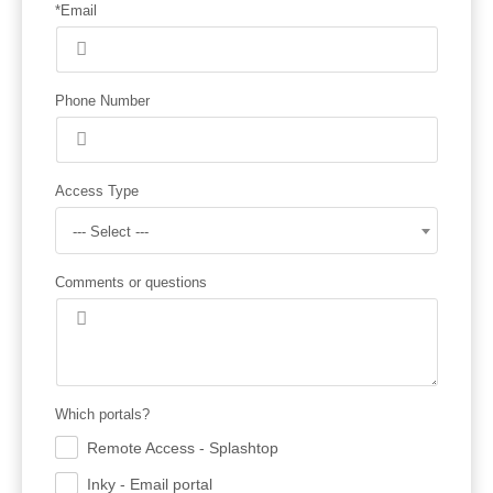
*Email
Phone Number
Access Type
--- Select ---
Comments or questions
Which portals?
Remote Access - Splashtop
.
Inky - Email portal
.