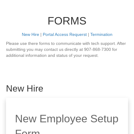
FORMS
New Hire
|
Portal Access Requerst
|
Termination
Please use there forms to communicate with tech support. After
submitting you may contact us directly at 907-868-7300 for
additional information and status of your request.
New Hire
New Employee Setup
Form