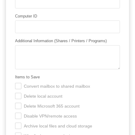
Computer ID
Additional Information (Shares / Printers / Programs)
Items to Save
Convert mailbox to shared mailbox
.
Delete local account
.
Delete Microsoft 365 account
.
Disable VPN/remote access
.
Archive local files and cloud storage
.