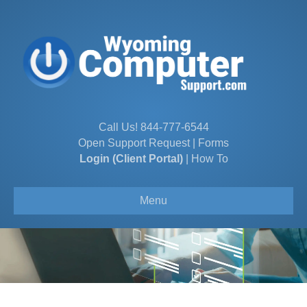
Call Us!
844-777-6544
Open Support Request
|
Forms
Login (Client Portal)
|
How To
Menu