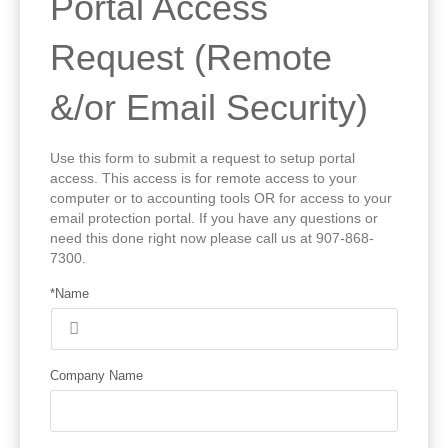
Portal Access
Request (Remote
&/or Email Security)
Use this form to submit a request to setup portal
access. This access is for remote access to your
computer or to accounting tools OR for access to your
email protection portal. If you have any questions or
need this done right now please call us at 907-868-
7300.
*Name
Company Name