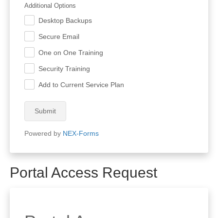
Additional Options
Desktop Backups
.
Secure Email
.
One on One Training
.
Security Training
.
Add to Current Service Plan
.
Submit
Powered by
NEX-Forms
Portal Access Request