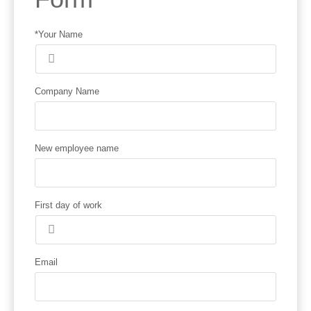
*Your Name
Company Name
New employee name
First day of work
Email