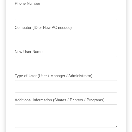
Phone Number
Computer (ID or New PC needed)
New User Name
Type of User (User / Manager / Administrator)
Additional Information (Shares / Printers / Programs)