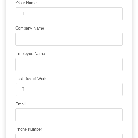
*Your Name
Company Name
Employee Name
Last Day of Work
Email
Phone Number