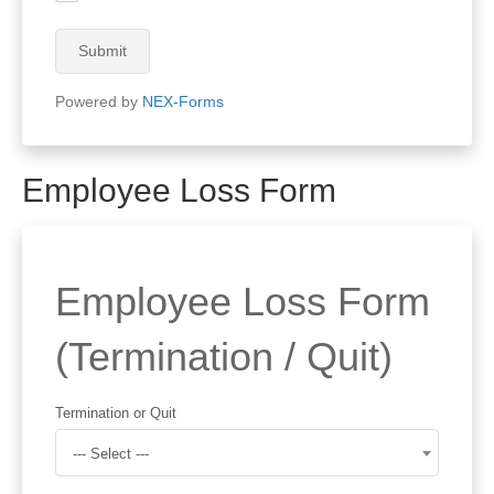
Submit
Powered by
NEX-Forms
Employee Loss Form
Employee Loss Form
(Termination / Quit)
Termination or Quit
--- Select ---